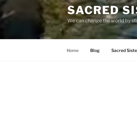
SACRED S
We can change the world by st
Home
Blog
Sacred Sist
WELCOME TO THE SISTE