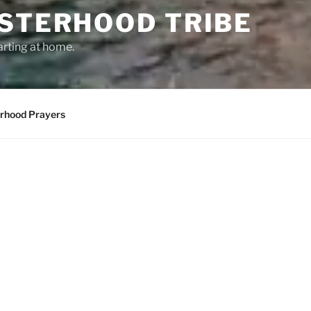
ISTERHOOD TRIBE
arting at home.
erhood Prayers
RHOOD!
Come join us as we come together and 
beautiful place. Here, we connect with 
change the world by coming together as
all, and honor you just as you are.
We focus on our 12 principles. These ar