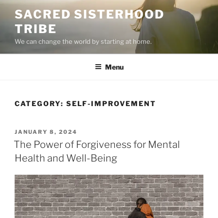
Skip
SACRED SISTERHOOD
to
TRIBE
content
We can change the world by starting at home.
Menu
CATEGORY:
SELF-IMPROVEMENT
POSTED
JANUARY 8, 2024
ON
The Power of Forgiveness for Mental
Health and Well-Being