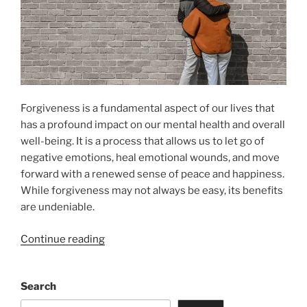
Forgiveness is a fundamental aspect of our lives that
has a profound impact on our mental health and overall
well-being. It is a process that allows us to let go of
negative emotions, heal emotional wounds, and move
forward with a renewed sense of peace and happiness.
While forgiveness may not always be easy, its benefits
are undeniable.
“The
Continue reading
Power
of
Search
Forgiveness
for