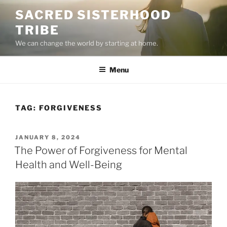
Skip
SACRED SISTERHOOD
to
TRIBE
content
We can change the world by starting at home.
Menu
TAG:
FORGIVENESS
POSTED
JANUARY 8, 2024
ON
The Power of Forgiveness for Mental
Health and Well-Being