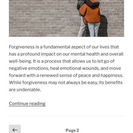
Forgiveness is a fundamental aspect of our lives that
has a profound impact on our mental health and overall
well-being. It is a process that allows us to let go of
negative emotions, heal emotional wounds, and move
forward with a renewed sense of peace and happiness.
While forgiveness may not always be easy, its benefits
are undeniable.
“The
Continue reading
Power
of
Forgiveness
Posts
Previous
Page
2
for