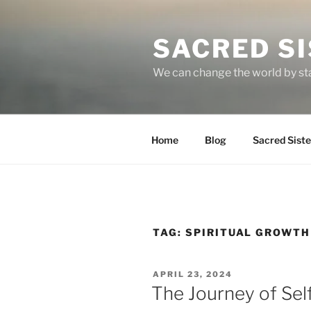
Skip
to
SACRED S
content
We can change the world by st
Home
Blog
Sacred Sist
TAG:
SPIRITUAL GROWTH
POSTED
APRIL 23, 2024
ON
The Journey of Sel