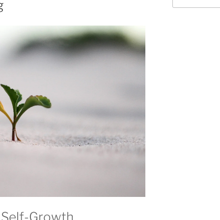
g
 Self-Growth