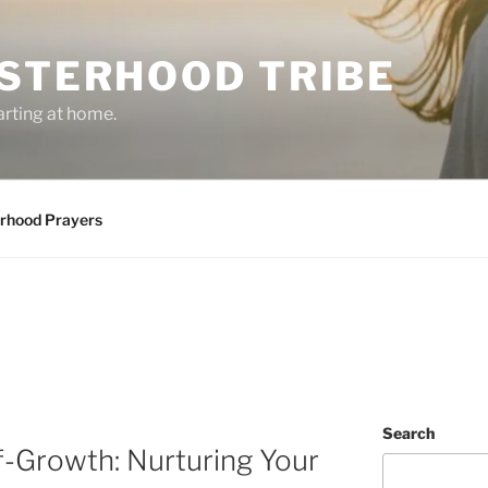
ISTERHOOD TRIBE
arting at home.
erhood Prayers
Search
f-Growth: Nurturing Your