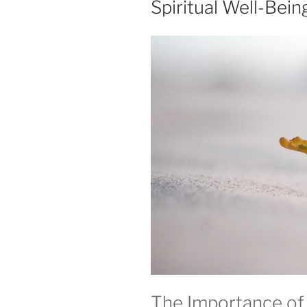
Spiritual Well-Bein
The Importance of