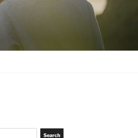
Search