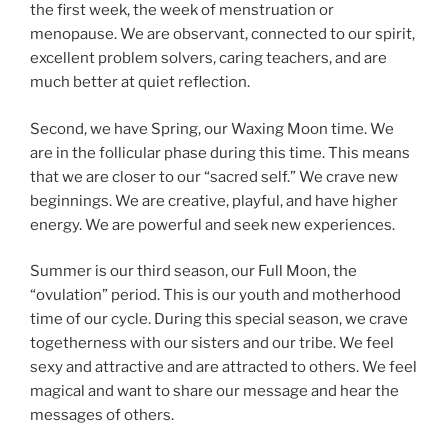
the first week, the week of menstruation or
menopause. We are observant, connected to our spirit,
excellent problem solvers, caring teachers, and are
much better at quiet reflection.
Second, we have Spring, our Waxing Moon time. We
are in the follicular phase during this time. This means
that we are closer to our “sacred self.” We crave new
beginnings. We are creative, playful, and have higher
energy. We are powerful and seek new experiences.
Summer is our third season, our Full Moon, the
“ovulation” period. This is our youth and motherhood
time of our cycle. During this special season, we crave
togetherness with our sisters and our tribe. We feel
sexy and attractive and are attracted to others. We feel
magical and want to share our message and hear the
messages of others.