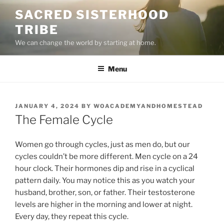
Skip
SACRED SISTERHOOD
to
TRIBE
content
We can change the world by starting at home.
Menu
POSTED
JANUARY 4, 2024
BY
WOACADEMYANDHOMESTEAD
ON
The Female Cycle
Women go through cycles, just as men do, but our
cycles couldn’t be more different. Men cycle on a 24
hour clock. Their hormones dip and rise in a cyclical
pattern daily. You may notice this as you watch your
husband, brother, son, or father. Their testosterone
levels are higher in the morning and lower at night.
Every day, they repeat this cycle.