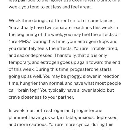
less pain due to the higher estrogen levels. During this
week, you tend to eat less and feel great.
Week three brings a different set of circumstances.
You actually have two separate reactions this week. In
the beginning of the week, you may feel the effects of
“pre-PMS.” During this time, your estrogen drops and
you definitely feels the effects. You are irritable, tired,
and sad or depressed. Thankfully, that dip is only
temporary, and estrogen goes up again toward the end
of this week. During this time, progesterone starts
going up as well. You may be groggy, slower in reaction
time, hungrier than normal, and have what most people
call “brain fog.” You typically have a lower labido, but
crave closeness to your partner.
In week four, both estrogen and progesterone
plummet, leaving us sad, irritable, anxious, depressed,
and more cautious. You are more cynical during this