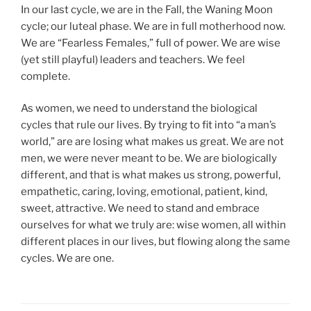
In our last cycle, we are in the Fall, the Waning Moon
cycle; our luteal phase. We are in full motherhood now.
We are “Fearless Females,” full of power. We are wise
(yet still playful) leaders and teachers. We feel
complete.
As women, we need to understand the biological
cycles that rule our lives. By trying to fit into “a man’s
world,” are are losing what makes us great. We are not
men, we were never meant to be. We are biologically
different, and that is what makes us strong, powerful,
empathetic, caring, loving, emotional, patient, kind,
sweet, attractive. We need to stand and embrace
ourselves for what we truly are: wise women, all within
different places in our lives, but flowing along the same
cycles. We are one.