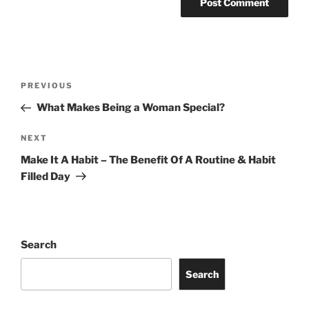
Post
Previous
PREVIOUS
navigation
Post
What Makes Being a Woman Special?
Next
NEXT
Post
Make It A Habit – The Benefit Of A Routine & Habit
Filled Day
Search
Search