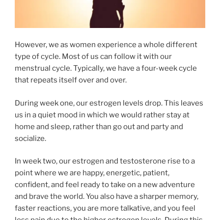
However, we as women experience a whole different
type of cycle. Most of us can follow it with our
menstrual cycle. Typically, we have a four-week cycle
that repeats itself over and over.
During week one, our estrogen levels drop. This leaves
us in a quiet mood in which we would rather stay at
home and sleep, rather than go out and party and
socialize.
In week two, our estrogen and testosterone rise to a
point where we are happy, energetic, patient,
confident, and feel ready to take on a new adventure
and brave the world. You also have a sharper memory,
faster reactions, you are more talkative, and you feel