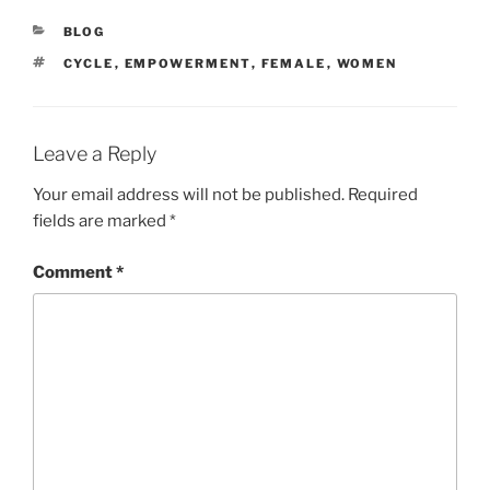
CATEGORIES
BLOG
TAGS
CYCLE
,
EMPOWERMENT
,
FEMALE
,
WOMEN
Leave a Reply
Your email address will not be published.
Required
fields are marked
*
Comment
*