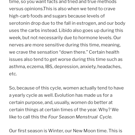
time, so you want facts and tried and true methods
versus opinions.This is also when we tend to crave
high-carb foods and sugars because levels of
serotonin drop due to the fall in estrogen, and our body
uses the carbs instead. Libido also goes up during this
week, but not necessarily due to hormone levels. Our
nerves are more sensitive during this time, meaning,
we crave the sensation “down there.” Certain health
issues also tend to get worse during this time such as
asthma, eczema, IBS, depression, anxiety, headaches,
etc.
So, because of this cycle, women actually tend to have
a yearly cycle as well. Evolution has made us for a
certain purpose, and, usually, women do better at
certain things at certain times of the year. Why? We
like to call this the
Four Season Menstrual Cycle.
Our first season is Winter, our New Moon time. This is