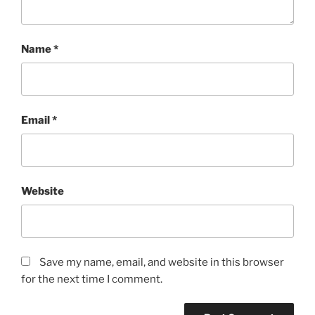
Name
*
Email
*
Website
Save my name, email, and website in this browser
for the next time I comment.